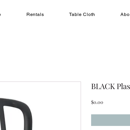
e
Rentals
Table Cloth
Abo
BLACK Plast
Price
$0.00