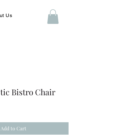
ut Us
ic Bistro Chair
Add to Cart