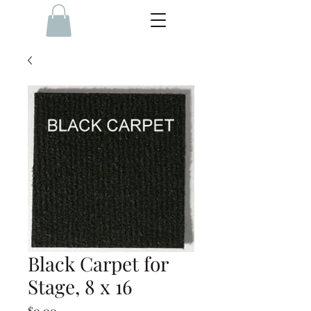
Black Carpet for
Stage, 8 x 16
Price
$0.00