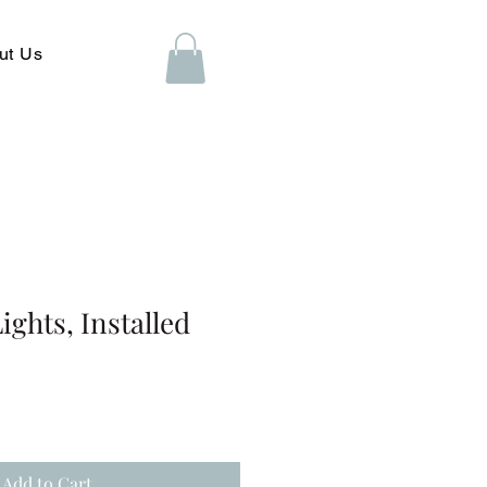
ut Us
ights, Installed
Add to Cart