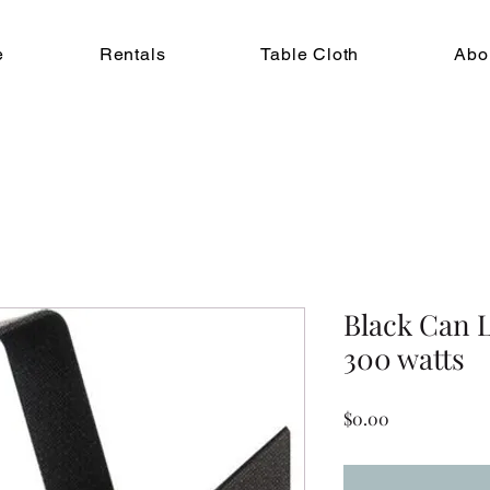
e
Rentals
Table Cloth
Abo
Black Can L
300 watts
Price
$0.00