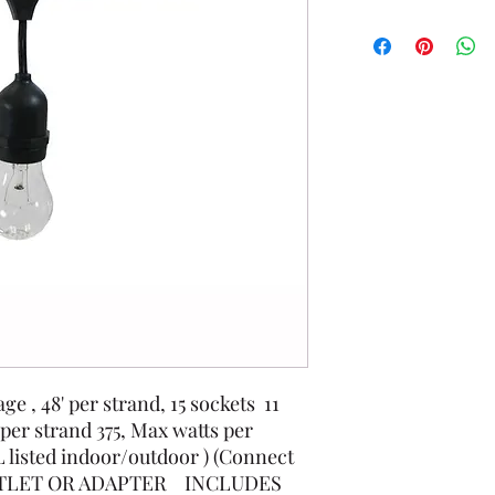
e , 48' per strand, 15 sockets 11
 per strand 375, Max watts per
L listed indoor/outdoor ) (Connect
 OUTLET OR ADAPTER INCLUDES