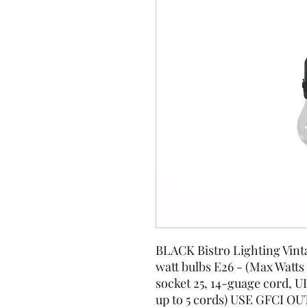
BLACK Bistro Lighting Vintag
watt bulbs E26 - (Max Watts
socket 25, 14-guage cord, U
up to 5 cords) USE GFCI