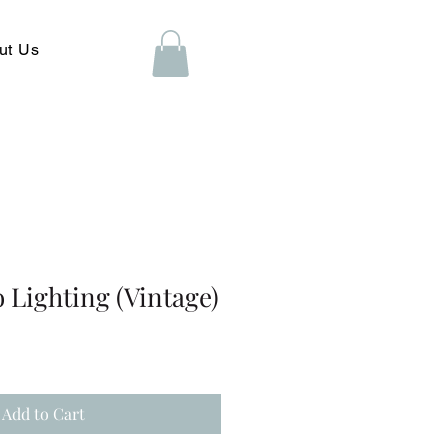
ut Us
o Lighting (Vintage)
Add to Cart