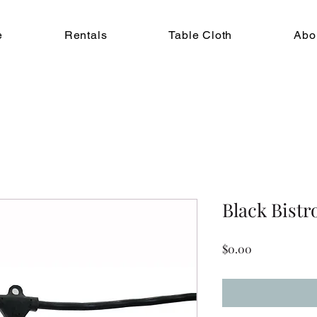
e
Rentals
Table Cloth
Abo
Black Bistr
Price
$0.00