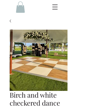
Birch and white
checkered dance