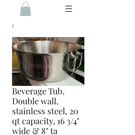
Beverage Tub,
Double wall,
stainless steel, 20
qt capacity, 16 3/4"
wide & 8" ta