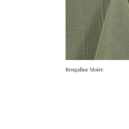
Bengaline Moire