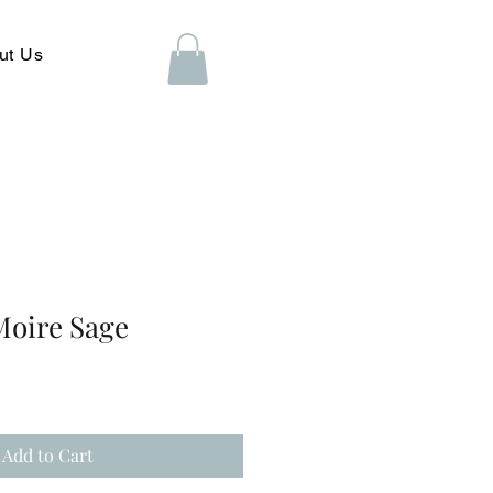
ut Us
Moire Sage
Add to Cart