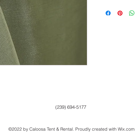
(239) 694-5177
©2022 by Caloosa Tent & Rental. Proudly created with Wix.com