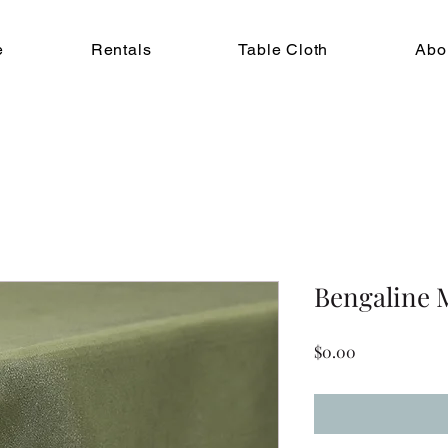
e
Rentals
Table Cloth
Abo
Bengaline 
Price
$0.00