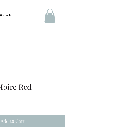
ut Us
Moire Red
Add to Cart