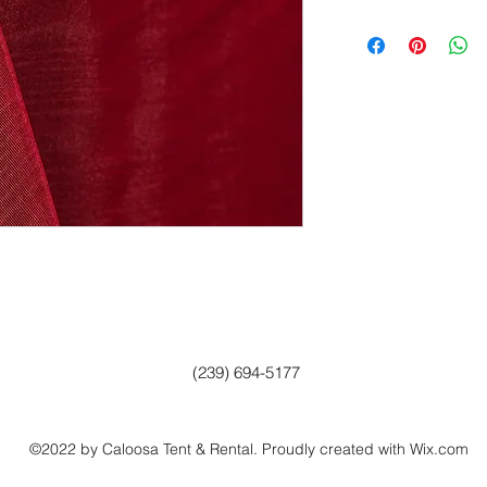
(239) 694-5177
©2022 by Caloosa Tent & Rental. Proudly created with Wix.com