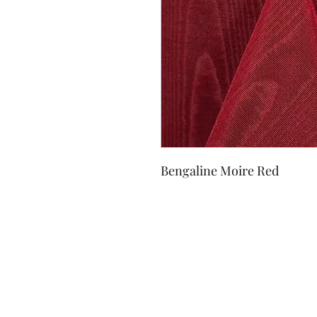
Bengaline Moire Red