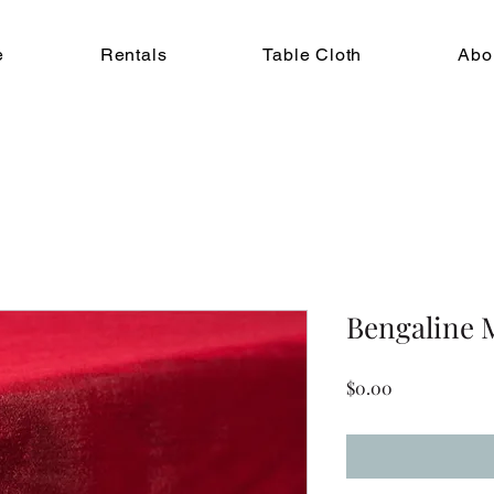
e
Rentals
Table Cloth
Abo
Bengaline 
Price
$0.00