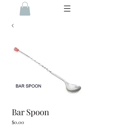
Bar Spoon
Price
$0.00