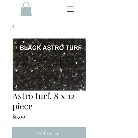
Astro turf, 8 x 12
piece
Price
$0.00
Add to Cart