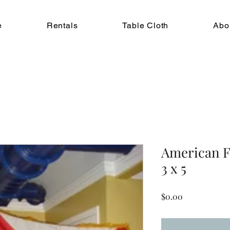
e
Rentals
Table Cloth
Abo
American Fl
3 x 5
Price
$0.00