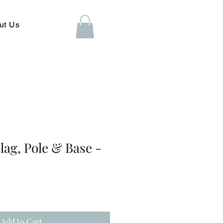
ut Us
ag, Pole & Base -
Add to Cart