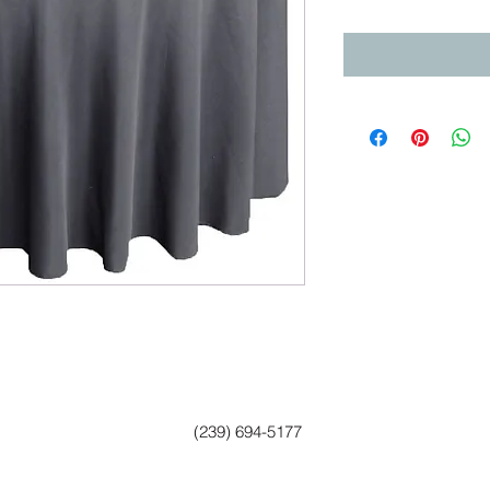
(239) 694-5177