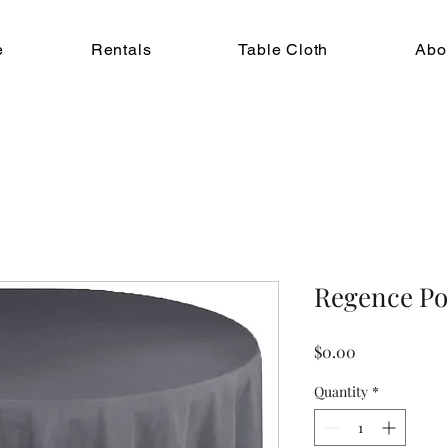
e
Rentals
Table Cloth
Abo
Regence Po
Price
$0.00
Quantity
*