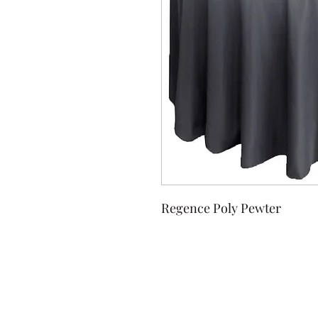
Regence Poly Pewter