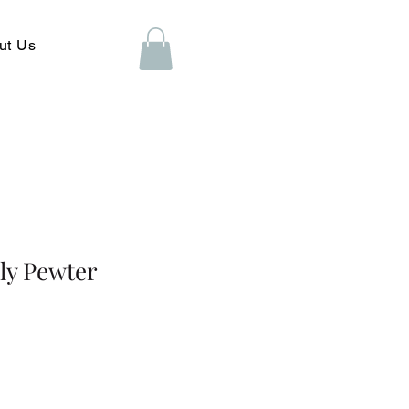
ut Us
ly Pewter