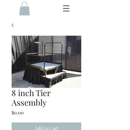
8 inch Tier
Assembly
Price
$0.00
Add to Cart