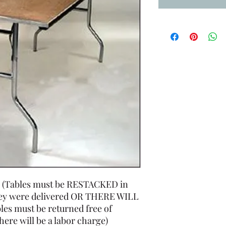
igh (Tables must be RESTACKED in
hey were delivered OR THERE WILL
es must be returned free of
 there will be a labor charge)