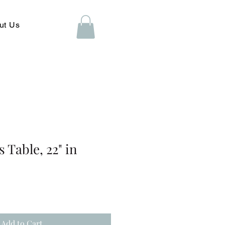
ut Us
s Table, 22" in
Add to Cart