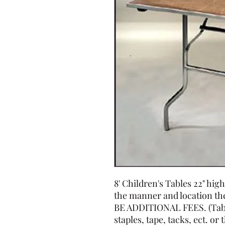
8' Children's Tables 22" h
the manner and location t
BE ADDITIONAL FEES. (Tabl
staples, tape, tacks, ect. or