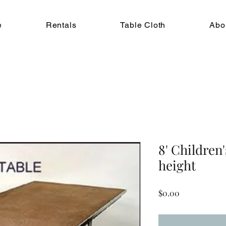
e
Rentals
Table Cloth
Abo
8' Children'
height
Price
$0.00