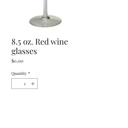
8.5 oz. Red wine
glasses
Price
$0.00
Quantity
*
Add to Cart
8.5 oz. Red wine glasses
(rented in racks of 25)