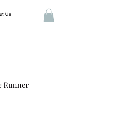
ut Us
se Runner