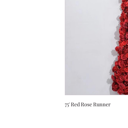
75' Red Rose Runner