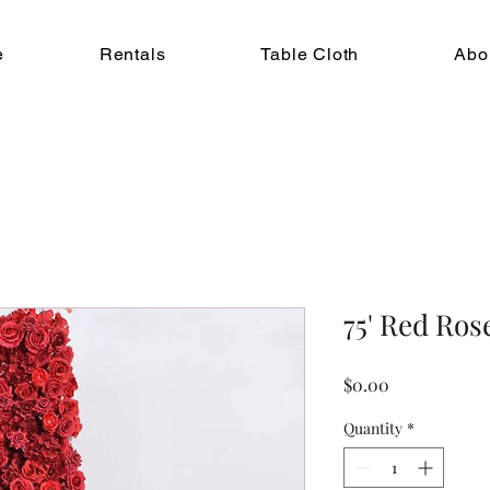
e
Rentals
Table Cloth
Abo
75' Red Ro
Price
$0.00
Quantity
*