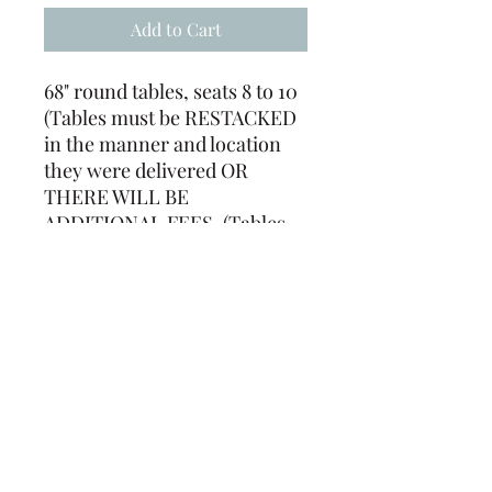
Add to Cart
68" round tables, seats 8 to 10
(Tables must be RESTACKED
in the manner and location
they were delivered OR
THERE WILL BE
ADDITIONAL FEES. (Tables
must be returned free of
staples, tape, tacks, ect. or
there will be a labor charge)
(239) 694-5177
©2022 by Caloosa Tent & Rental. Proudly created with