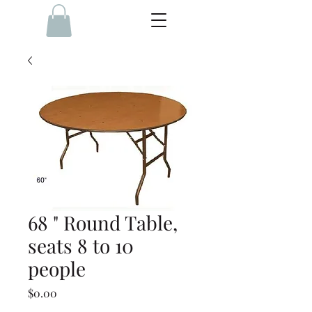
68 " Round Table,
seats 8 to 10
people
Price
$0.00