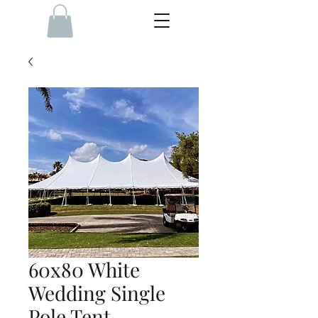
60x80 White
Wedding Single
Pole Tent