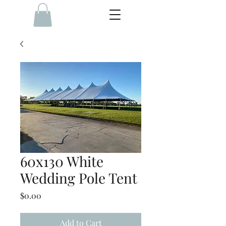
60x130 White
Wedding Pole Tent
Price
$0.00
Add to Cart