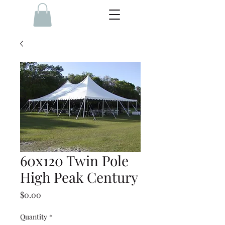
60x120 Twin Pole
High Peak Century
Price
$0.00
Quantity
*