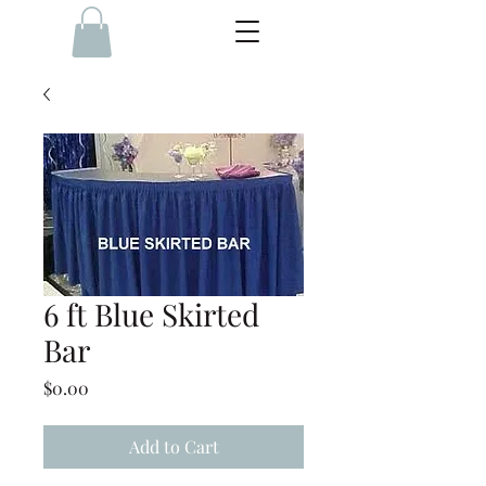
6 ft Blue Skirted
Bar
Price
$0.00
Add to Cart