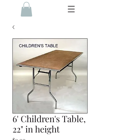
6' Children's Table,
22" in height
Price
$0.00