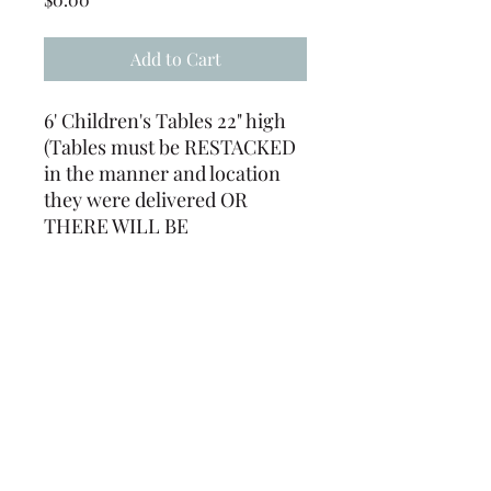
Add to Cart
6' Children's Tables 22" high
(Tables must be RESTACKED
in the manner and location
they were delivered OR
THERE WILL BE
ADDITIONAL FEES. (Tables
must be returned free of
staples, tape, tacks, ect. or
there will be a labor charge)
(239) 694-5177