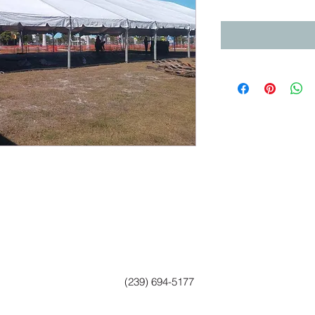
(239) 694-5177