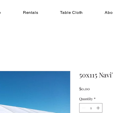
e
Rentals
Table Cloth
Abo
50x115 Nav
Price
$0.00
Quantity
*