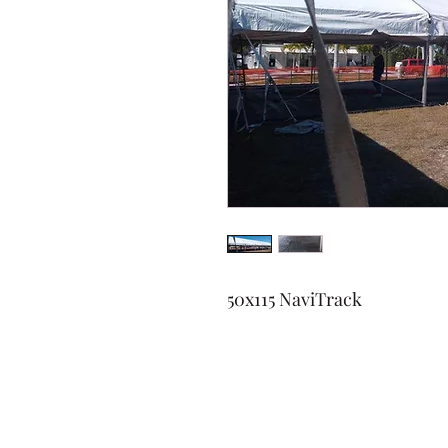
50x115 NaviTrack