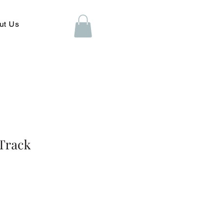
ut Us
iTrack