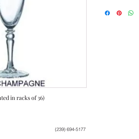
ted in racks of 36)
(239) 694-5177