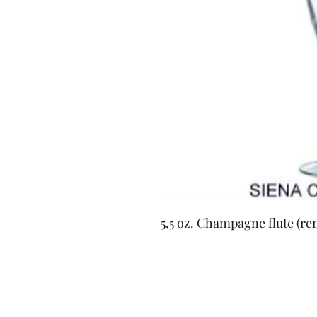
5.5 oz. Champagne flute (ren