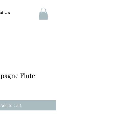
ut Us
mpagne Flute
Add to Cart