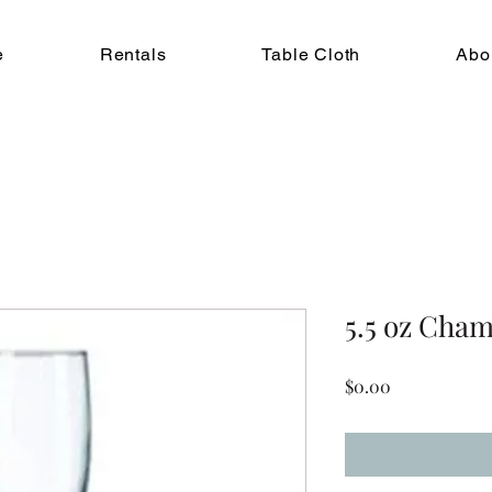
e
Rentals
Table Cloth
Abo
5.5 oz Cha
Price
$0.00