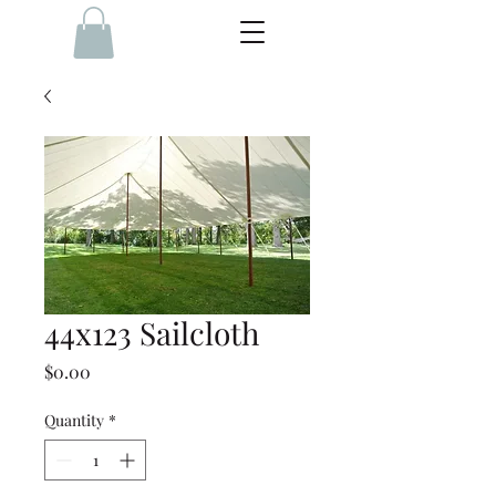
44x123 Sailcloth
Price
$0.00
Quantity
*