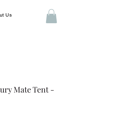
ut Us
ury Mate Tent -