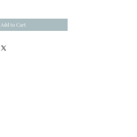
Add to Cart