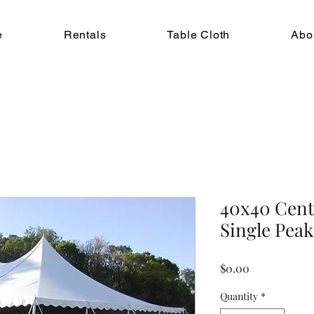
e
Rentals
Table Cloth
Abo
40x40 Cent
Single Peak
Price
$0.00
Quantity
*