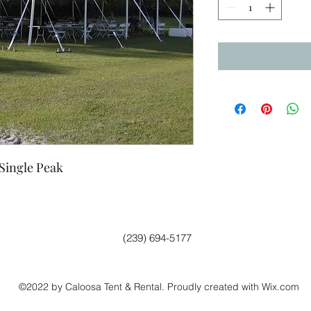
 Single Peak
(239) 694-5177
©2022 by Caloosa Tent & Rental. Proudly created with Wix.com