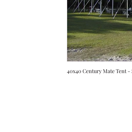
40x40 Century Mate Tent -