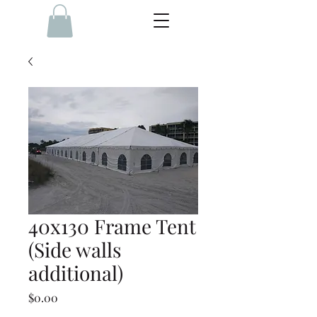
40x130 Frame Tent
(Side walls
additional)
Price
$0.00