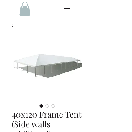
40x120 Frame Tent
(Side walls