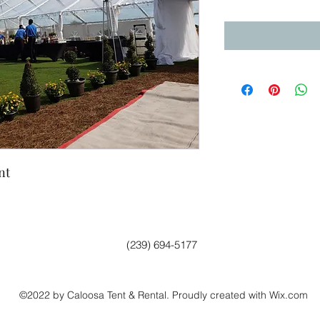
nt
(239) 694-5177
©2022 by Caloosa Tent & Rental. Proudly created with Wix.com