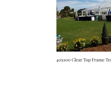
40x100 Clear Top Frame Te