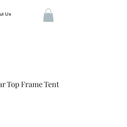
ut Us
ar Top Frame Tent