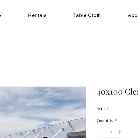
e
Rentals
Table Cloth
Abo
40x100 Cle
Price
$0.00
Quantity
*