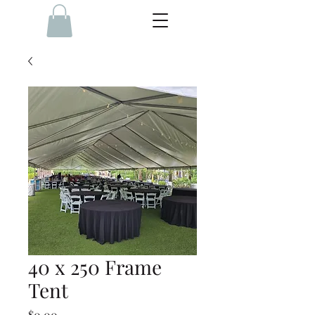
40 x 250 Frame
Tent
Price
$0.00