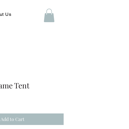
ut Us
rame Tent
Add to Cart