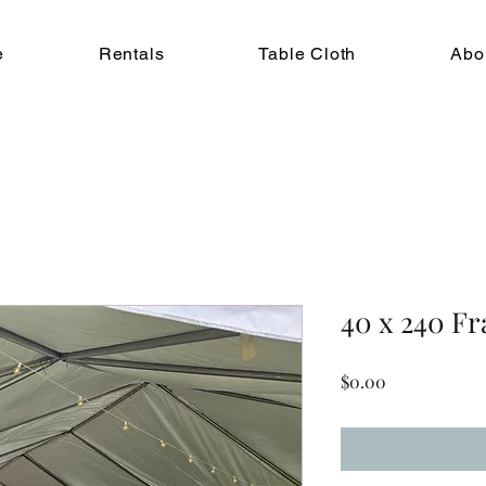
e
Rentals
Table Cloth
Abo
40 x 240 F
Price
$0.00