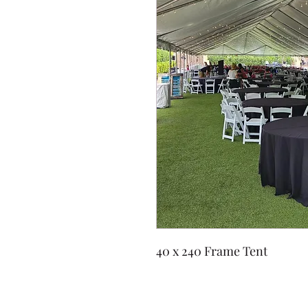
40 x 240 Frame Tent