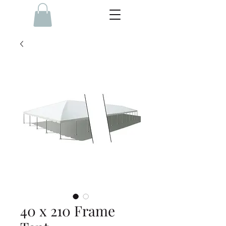
40 x 210 Frame