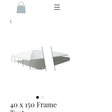
40 x 150 Frame