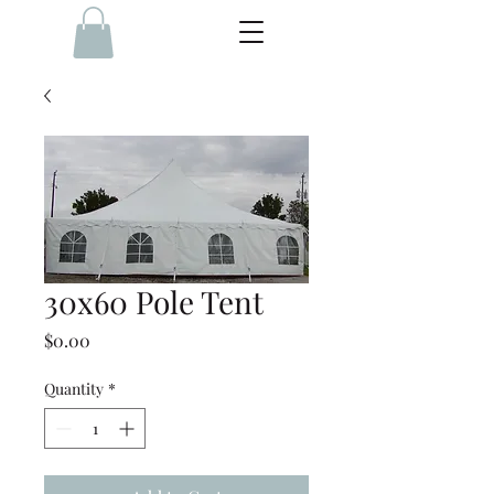
30x60 Pole Tent
Price
$0.00
Quantity
*