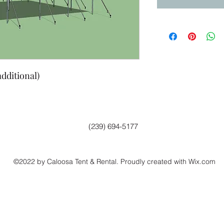
additional)
(239) 694-5177
©2022 by Caloosa Tent & Rental. Proudly created with Wix.com