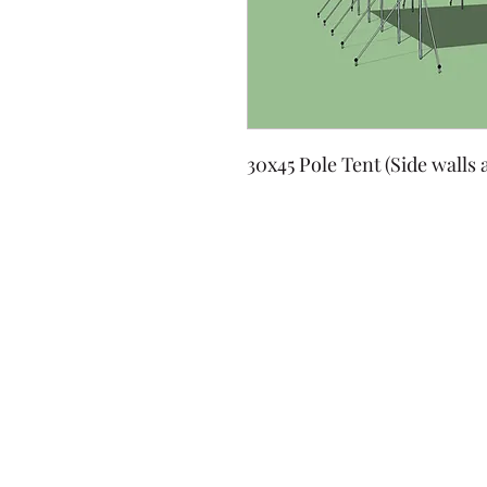
30x45 Pole Tent (Side walls 