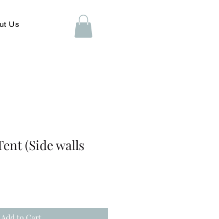
ut Us
Tent (Side walls
Add to Cart