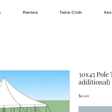
e
Rentals
Table Cloth
Abo
30x45 Pole 
additional)
Price
$0.00