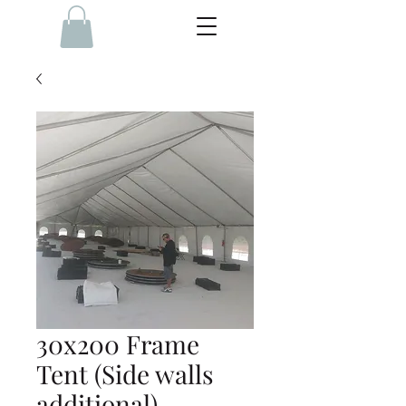
30x200 Frame
Tent (Side walls
additional)