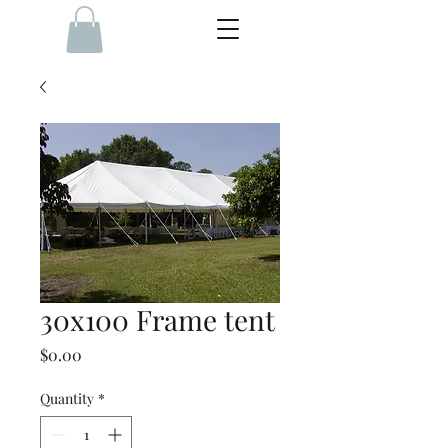
30x100 Frame tent
Price
$0.00
Quantity
*