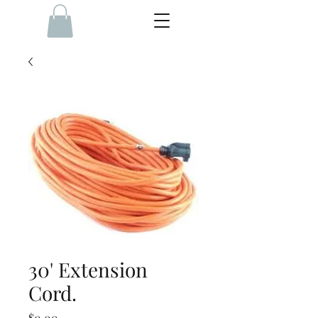
30' Extension
Cord.
Price
$0.00