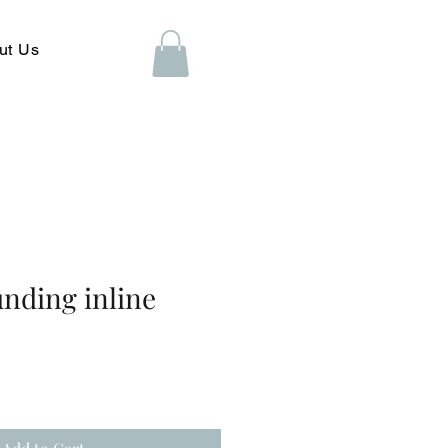
ut Us
unding inline