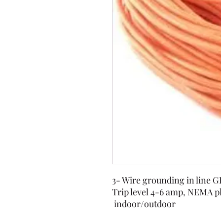
3- Wire grounding in line 
Trip level 4-6 amp, NEMA p
indoor/outdoor