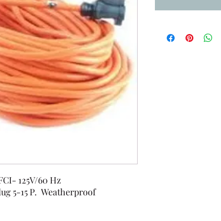
GFCI- 125V/60 Hz
lug 5-15 P. Weatherproof