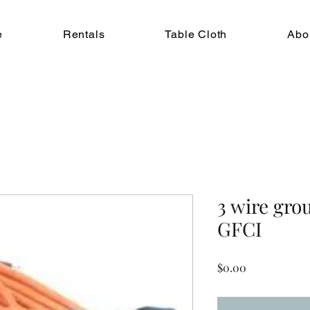
e
Rentals
Table Cloth
Abo
3 wire gro
GFCI
Price
$0.00