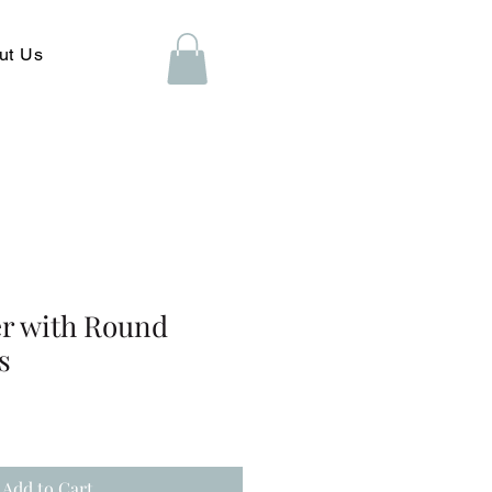
ut Us
er with Round
s
Add to Cart