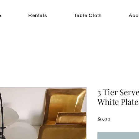
e
Rentals
Table Cloth
Abo
3 Tier Serv
White Plate
Price
$0.00