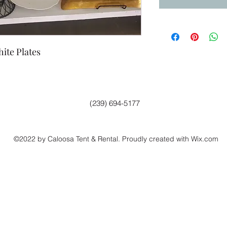
ite Plates
(239) 694-5177
©2022 by Caloosa Tent & Rental. Proudly created with Wix.com