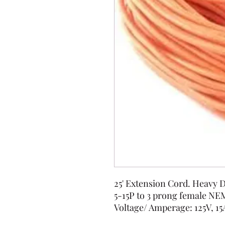
25' Extension Cord. Heavy
5-15P to 3 prong female NE
Voltage/ Amperage: 125V, 15