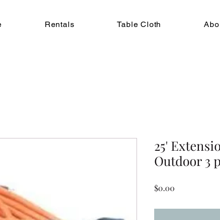
e
Rentals
Table Cloth
Abo
25' Extensi
Outdoor 3 
Price
$0.00