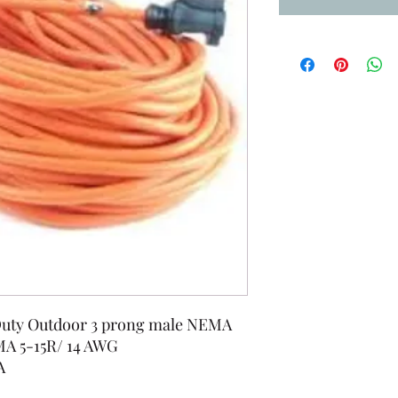
 Duty Outdoor 3 prong male NEMA
MA 5-15R/ 14 AWG
A