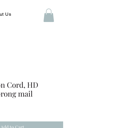
ut Us
on Cord, HD
prong mail
Add to Cart