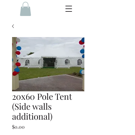
20x60 Pole Tent
(Side walls
additional)
Price
$0.00