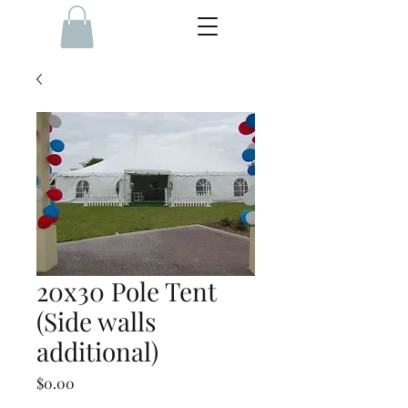
20x30 Pole Tent
(Side walls
additional)
Price
$0.00