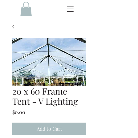
20 x 60 Frame
Tent - V Lighting
Price
$0.00
Add to Cart