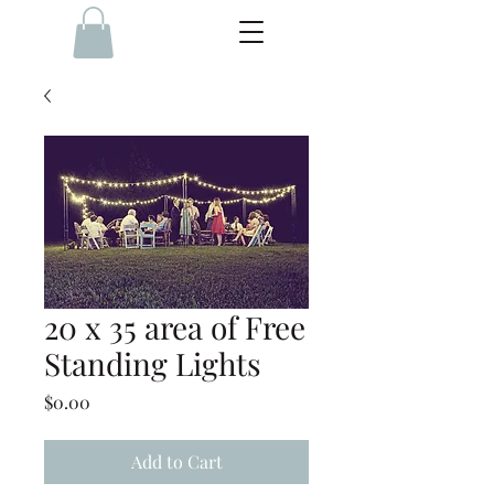
20 x 35 area of Free
Standing Lights
Price
$0.00
Add to Cart