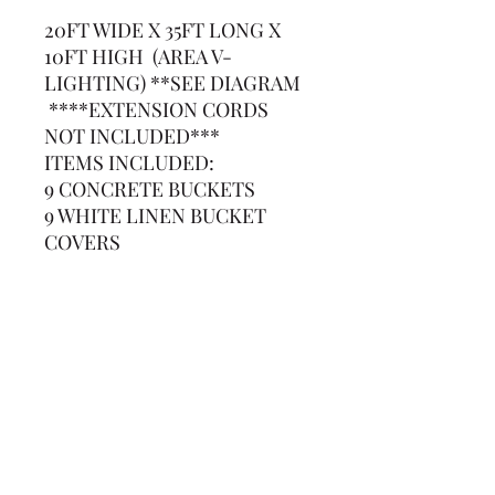
20FT WIDE X 35FT LONG X
10FT HIGH (AREA V-
LIGHTING) **SEE DIAGRAM
****EXTENSION CORDS
NOT INCLUDED***
ITEMS INCLUDED:
9 CONCRETE BUCKETS
9 WHITE LINEN BUCKET
COVERS
9-10FT UPRIGHTS
168FT OF WHITE STRING
LIGHTS (3-50FT STRANDS
AND 1-25FT STRAND)
(239) 694-5177