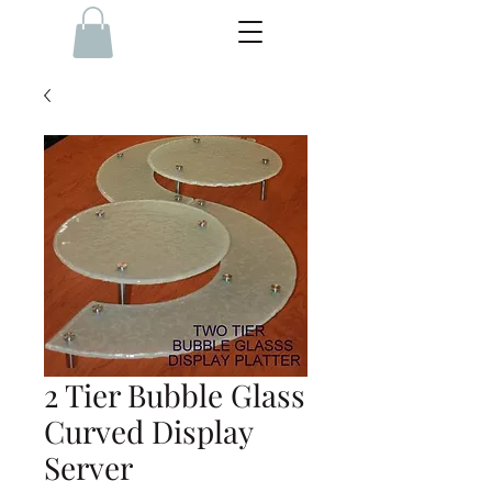
2 Tier Bubble Glass
Curved Display
Server