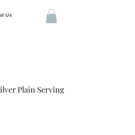
ut Us
ilver Plain Serving