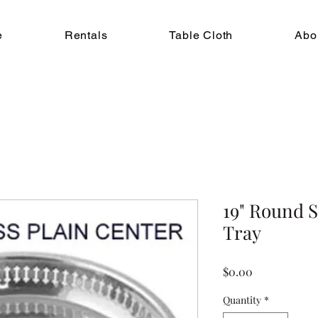
e
Rentals
Table Cloth
Abo
19" Round S
Tray
Price
$0.00
Quantity
*