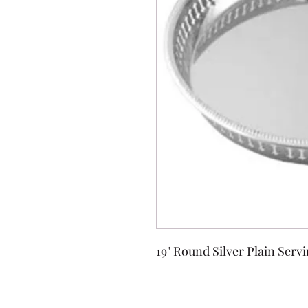
19" Round Silver Plain Serv