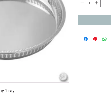
ing Tray