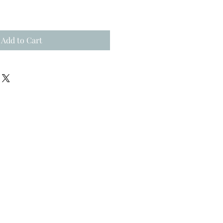
Add to Cart