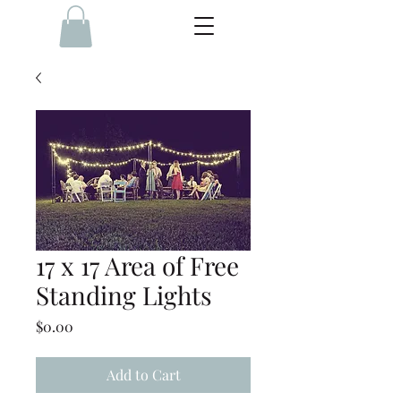
17 x 17 Area of Free
Standing Lights
Price
$0.00
Add to Cart