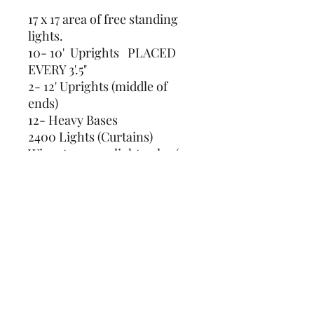
17 x 17 area of free standing
lights.
10- 10' Uprights PLACED
EVERY 3'.5"
2- 12' Uprights (middle of
ends)
12- Heavy Bases
2400 Lights (Curtains)
Wire strung on light poles (3-
18' wires)
Wires to stake 12' poles (2-15')
10- concrete buckets covered
(239) 694-5177
©2022 by Caloosa Tent & Rental. Proudly created with