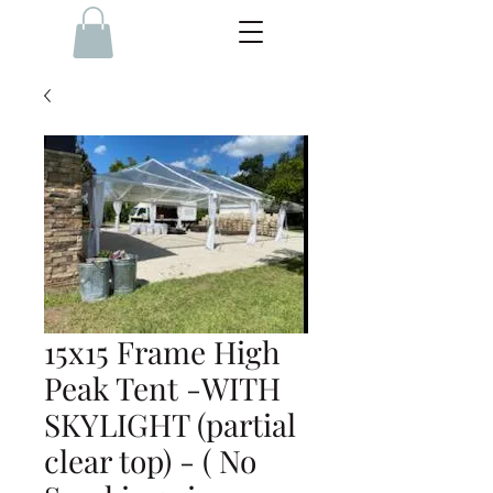
15x15 Frame High
Peak Tent -WITH
SKYLIGHT (partial
clear top) - ( No