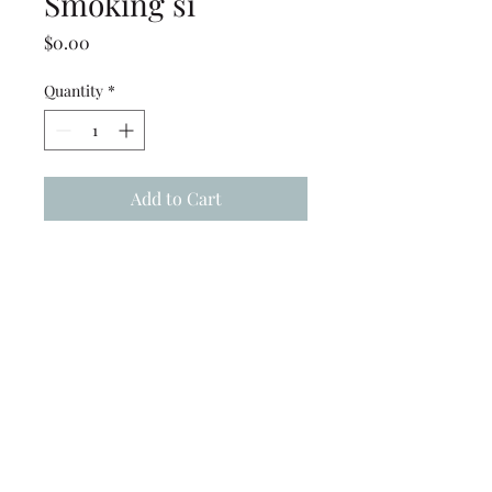
Smoking si
Price
$0.00
Quantity
*
Add to Cart
15x15 Frame High Peak Tent -
WITH SKYLIGHT (partial
clear top) - ( No Smoking
signs) Installed
(239) 694-5177