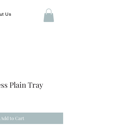
ut Us
ess Plain Tray
Add to Cart