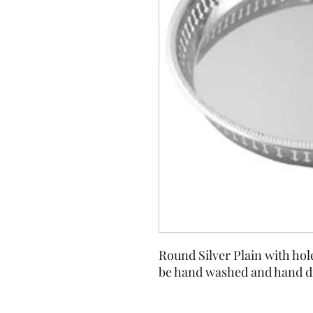
Round Silver Plain with hole
be hand washed and hand dr