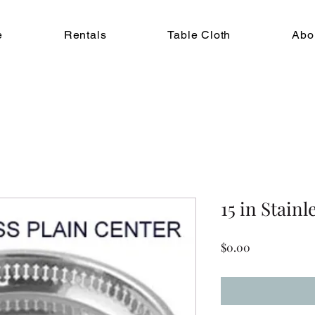
e
Rentals
Table Cloth
Abo
15 in Stainl
Price
$0.00