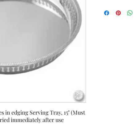
s in edging Serving Tray, 15" (Must
ied immediately after use